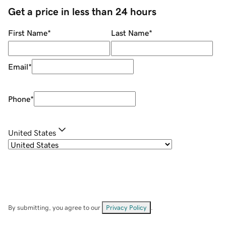
Get a price in less than 24 hours
First Name
*
Last Name
*
Email
*
Phone
*
United States
By submitting, you agree to our
Privacy Policy
.