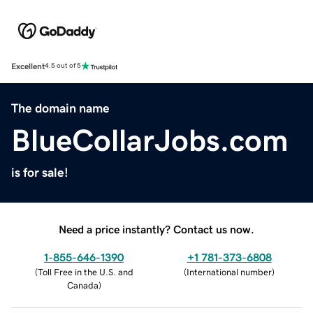
Excellent
4.5 out of 5
The domain name
BlueCollarJobs.com
is for sale!
Need a price instantly? Contact us now.
1-855-646-1390
+1 781-373-6808
(
Toll Free in the U.S. and
(
International number
)
Canada
)