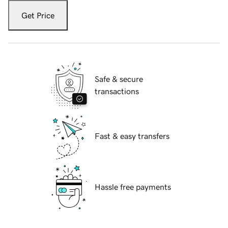
Get Price
Safe & secure
transactions
Fast & easy transfers
Hassle free payments