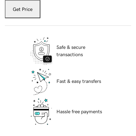
Get Price
Safe & secure
transactions
Fast & easy transfers
Hassle free payments