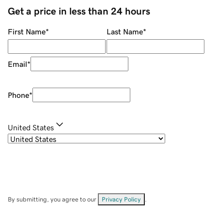
Get a price in less than 24 hours
First Name
*
Last Name
*
Email
*
Phone
*
United States
By submitting, you agree to our
Privacy Policy
.