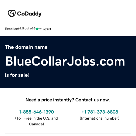
Excellent
4.5 out of 5
The domain name
BlueCollarJobs.com
is for sale!
Need a price instantly? Contact us now.
1-855-646-1390
+1 781-373-6808
(
Toll Free in the U.S. and
(
International number
)
Canada
)