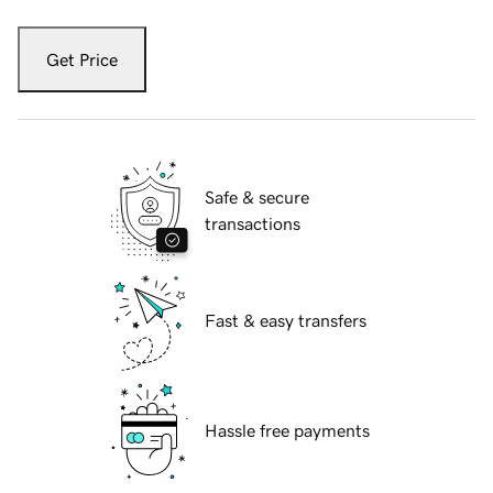
Get Price
Safe & secure
transactions
Fast & easy transfers
Hassle free payments