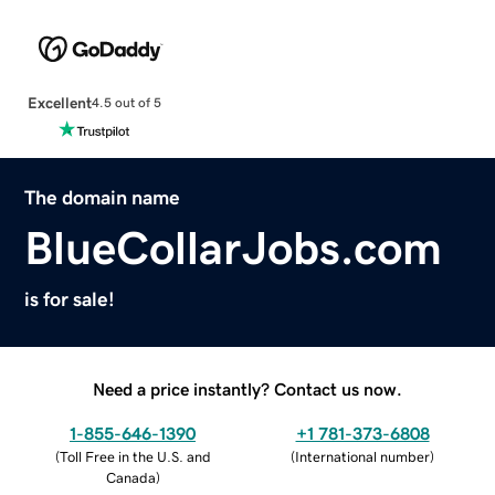
Excellent
4.5 out of 5
The domain name
BlueCollarJobs.com
is for sale!
Need a price instantly? Contact us now.
1-855-646-1390
+1 781-373-6808
(
Toll Free in the U.S. and
(
International number
)
Canada
)