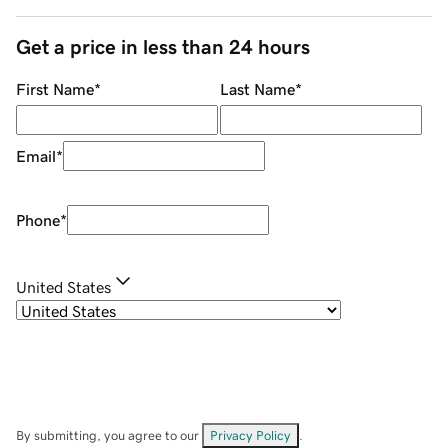
Get a price in less than 24 hours
First Name
*
Last Name
*
Email
*
Phone
*
United States
By submitting, you agree to our
Privacy Policy
.