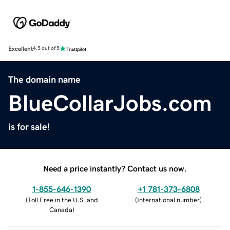
Excellent
4.5 out of 5
The domain name
BlueCollarJobs.com
is for sale!
Need a price instantly? Contact us now.
1-855-646-1390
+1 781-373-6808
(
Toll Free in the U.S. and
(
International number
)
Canada
)