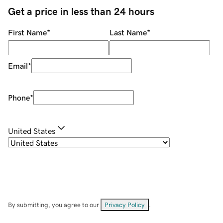
Get a price in less than 24 hours
First Name
*
Last Name
*
Email
*
Phone
*
United States
By submitting, you agree to our
Privacy Policy
.