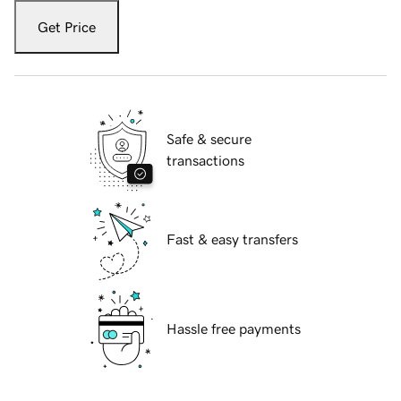
Get Price
Safe & secure
transactions
Fast & easy transfers
Hassle free payments