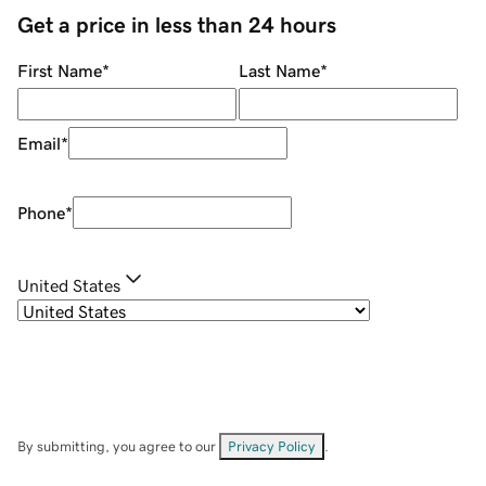
Get a price in less than 24 hours
First Name
*
Last Name
*
Email
*
Phone
*
United States
By submitting, you agree to our
Privacy Policy
.