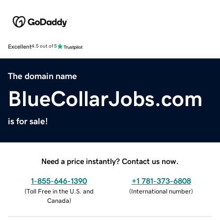
Excellent
4.5 out of 5
The domain name
BlueCollarJobs.com
is for sale!
Need a price instantly? Contact us now.
1-855-646-1390
+1 781-373-6808
(
Toll Free in the U.S. and
(
International number
)
Canada
)