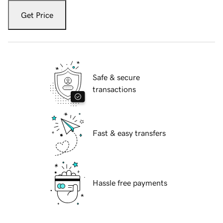
Get Price
Safe & secure
transactions
Fast & easy transfers
Hassle free payments