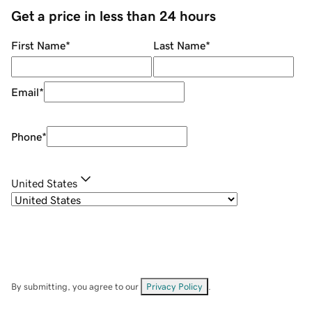
Get a price in less than 24 hours
First Name
*
Last Name
*
Email
*
Phone
*
United States
By submitting, you agree to our
Privacy Policy
.