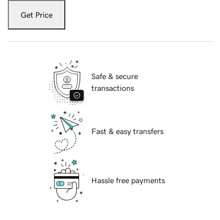
Get Price
Safe & secure
transactions
Fast & easy transfers
Hassle free payments