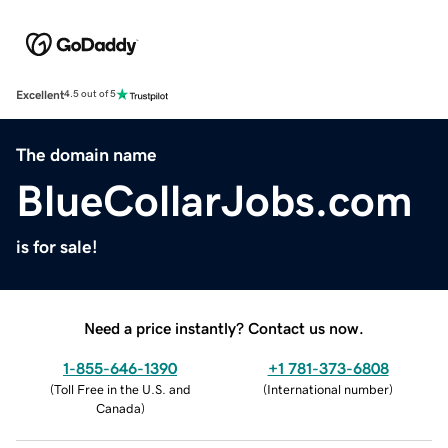
Excellent
4.5 out of 5
The domain name
BlueCollarJobs.com
is for sale!
Need a price instantly? Contact us now.
1-855-646-1390
+1 781-373-6808
(
Toll Free in the U.S. and
(
International number
)
Canada
)