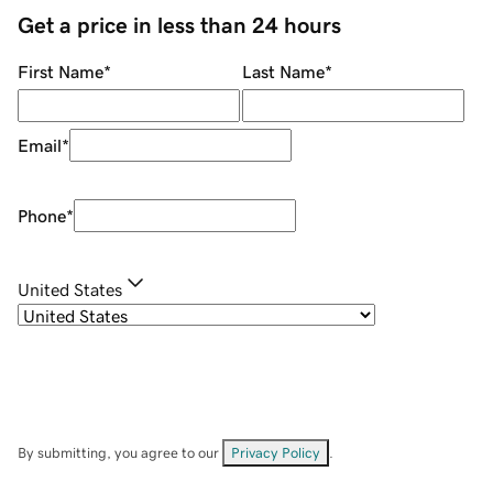
Get a price in less than 24 hours
First Name
*
Last Name
*
Email
*
Phone
*
United States
By submitting, you agree to our
Privacy Policy
.