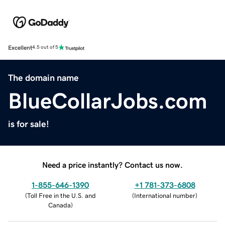
Excellent
4.5 out of 5
The domain name
BlueCollarJobs.com
is for sale!
Need a price instantly? Contact us now.
1-855-646-1390
+1 781-373-6808
(
Toll Free in the U.S. and
(
International number
)
Canada
)