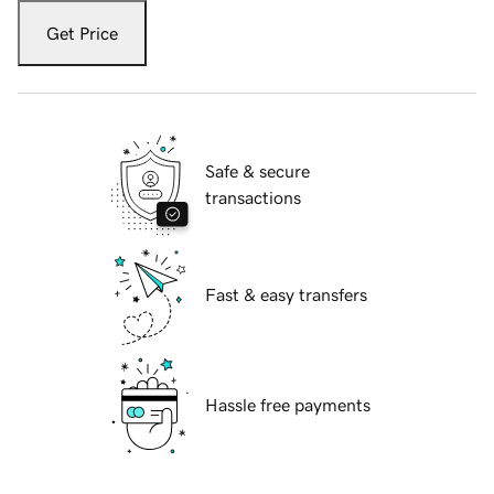
Get Price
Safe & secure
transactions
Fast & easy transfers
Hassle free payments