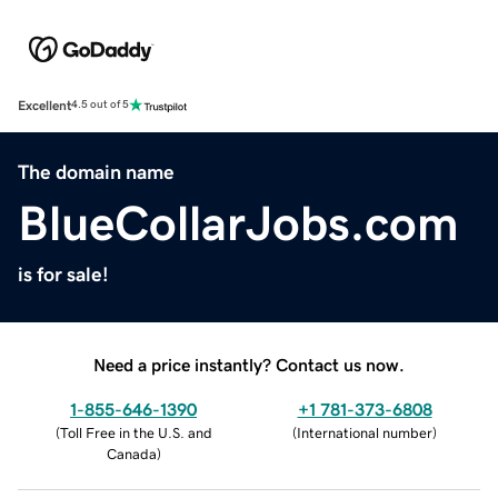
Excellent
4.5 out of 5
The domain name
BlueCollarJobs.com
is for sale!
Need a price instantly? Contact us now.
1-855-646-1390
+1 781-373-6808
(
Toll Free in the U.S. and
(
International number
)
Canada
)