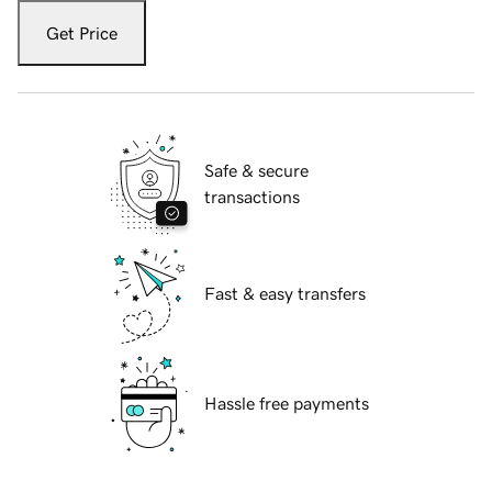
Get Price
Safe & secure
transactions
Fast & easy transfers
Hassle free payments