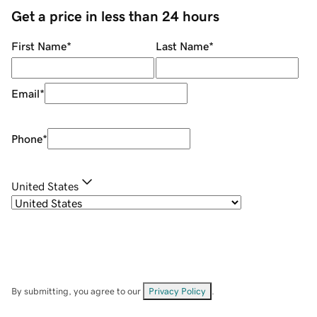
Get a price in less than 24 hours
First Name
*
Last Name
*
Email
*
Phone
*
United States
By submitting, you agree to our
Privacy Policy
.