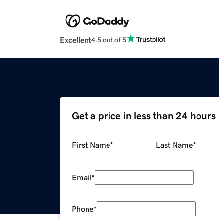
Excellent
4.5 out of 5
Get a price in less than 24 hours
First Name
*
Last Name
*
Email
*
Phone
*