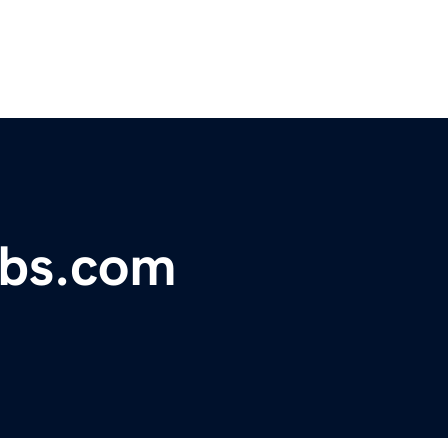
obs.com