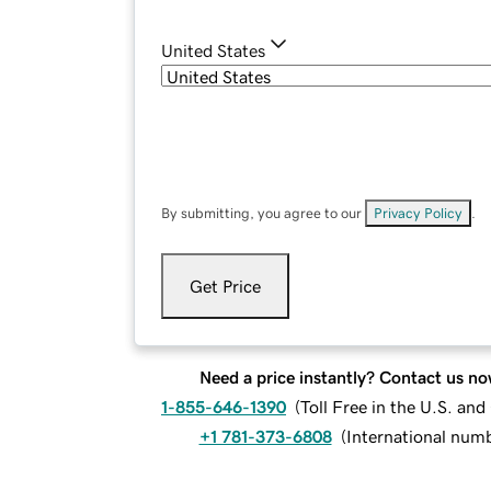
United States
By submitting, you agree to our
Privacy Policy
.
Get Price
Need a price instantly? Contact us no
1-855-646-1390
(
Toll Free in the U.S. an
+1 781-373-6808
(
International num