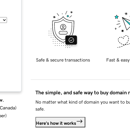
Safe & secure transactions
Fast & easy
The simple, and safe way to buy domain
w.
No matter what kind of domain you want to bu
d Canada
)
safe.
ber
)
Here's how it works