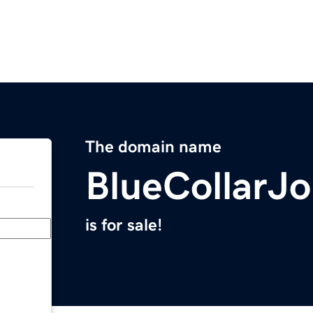
The domain name
BlueCollarJ
is for sale!