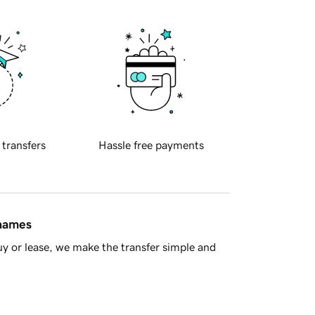
 transfers
Hassle free payments
 names
y or lease, we make the transfer simple and