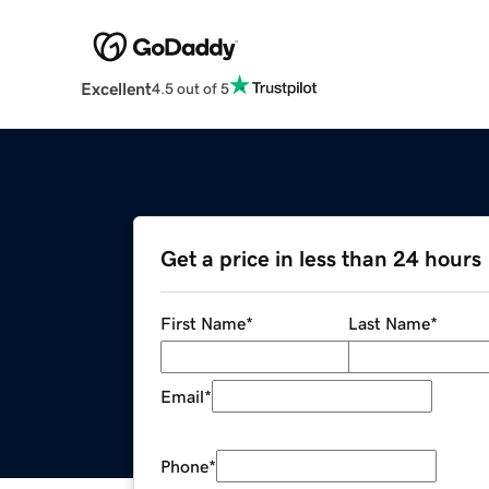
Excellent
4.5 out of 5
Get a price in less than 24 hours
First Name
*
Last Name
*
Email
*
Phone
*