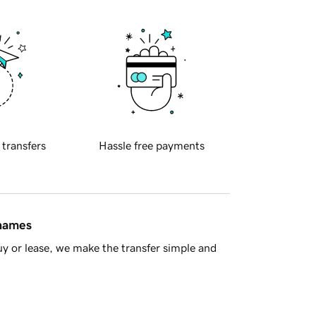
 transfers
Hassle free payments
 names
y or lease, we make the transfer simple and