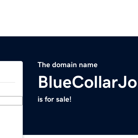
The domain name
BlueCollarJ
is for sale!