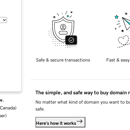
Safe & secure transactions
Fast & easy
The simple, and safe way to buy domain
w.
No matter what kind of domain you want to bu
d Canada
)
safe.
ber
)
Here's how it works