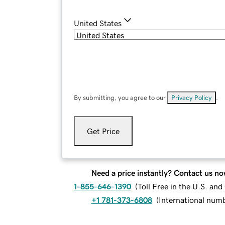
United States
By submitting, you agree to our
Privacy Policy
.
Get Price
Need a price instantly? Contact us no
1-855-646-1390
(
Toll Free in the U.S. an
+1 781-373-6808
(
International num