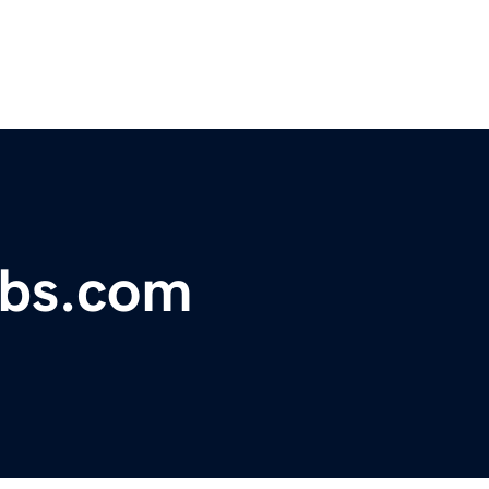
obs.com