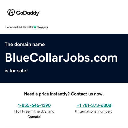
Excellent
4.5 out of 5
The domain name
BlueCollarJobs.com
is for sale!
Need a price instantly? Contact us now.
1-855-646-1390
+1 781-373-6808
(
Toll Free in the U.S. and
(
International number
)
Canada
)