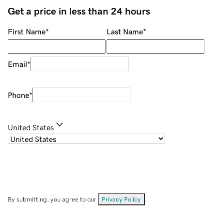
Get a price in less than 24 hours
First Name
*
Last Name
*
Email
*
Phone
*
United States
By submitting, you agree to our
Privacy Policy
.