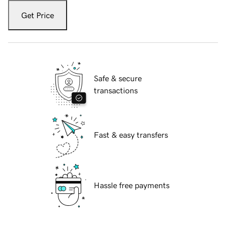
Get Price
Safe & secure
transactions
Fast & easy transfers
Hassle free payments