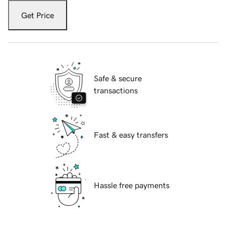
Get Price
Safe & secure
transactions
Fast & easy transfers
Hassle free payments