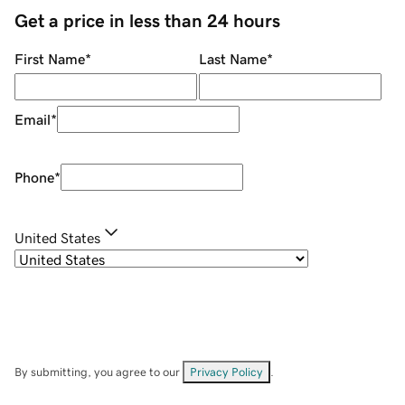
Get a price in less than 24 hours
First Name
*
Last Name
*
Email
*
Phone
*
United States
By submitting, you agree to our
Privacy Policy
.