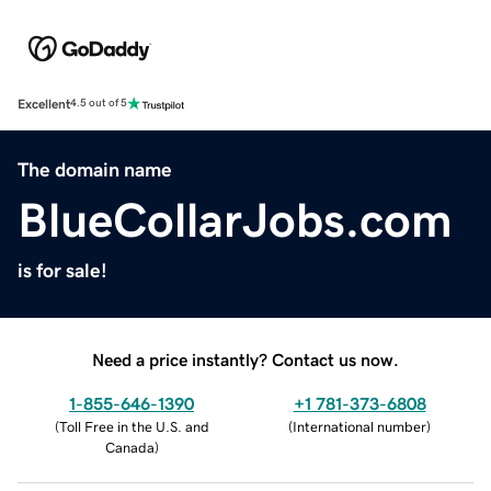
Excellent
4.5 out of 5
The domain name
BlueCollarJobs.com
is for sale!
Need a price instantly? Contact us now.
1-855-646-1390
+1 781-373-6808
(
Toll Free in the U.S. and
(
International number
)
Canada
)