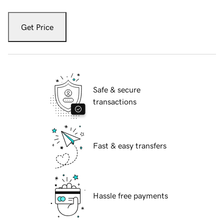
Get Price
Safe & secure
transactions
Fast & easy transfers
Hassle free payments