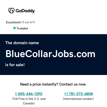
Excellent
4.5 out of 5
The domain name
BlueCollarJobs.com
is for sale!
Need a price instantly? Contact us now.
1-855-646-1390
+1 781-373-6808
(
Toll Free in the U.S. and
(
International number
)
Canada
)