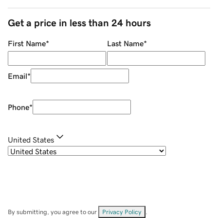
Get a price in less than 24 hours
First Name
*
Last Name
*
Email
*
Phone
*
United States
By submitting, you agree to our
Privacy Policy
.