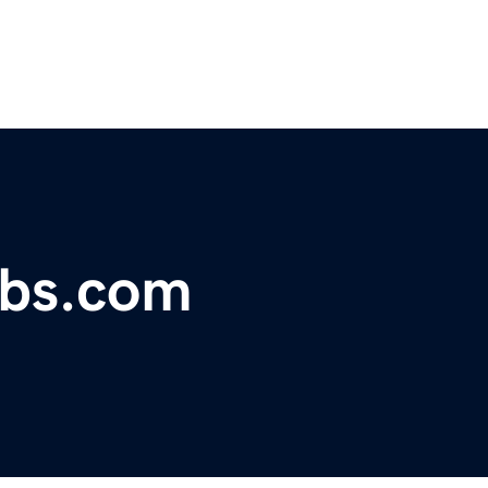
obs.com