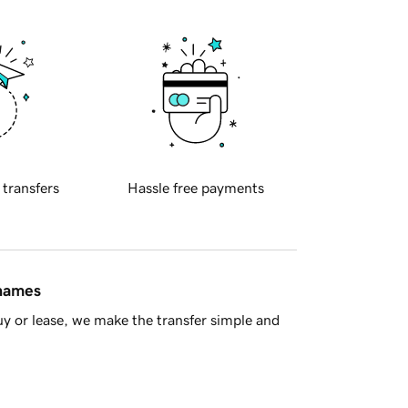
 transfers
Hassle free payments
 names
y or lease, we make the transfer simple and