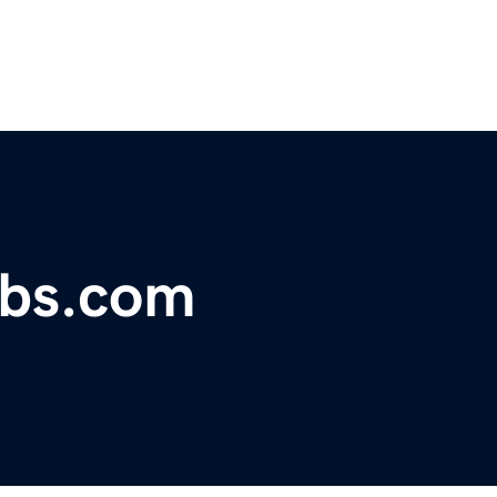
obs.com