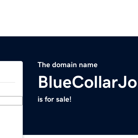
The domain name
BlueCollarJ
is for sale!