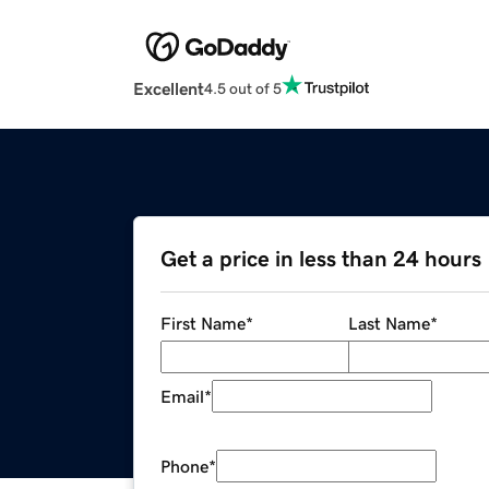
Excellent
4.5 out of 5
Get a price in less than 24 hours
First Name
*
Last Name
*
Email
*
Phone
*