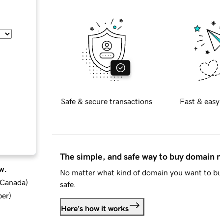
Safe & secure transactions
Fast & easy
The simple, and safe way to buy domain
w.
No matter what kind of domain you want to bu
d Canada
)
safe.
ber
)
Here's how it works