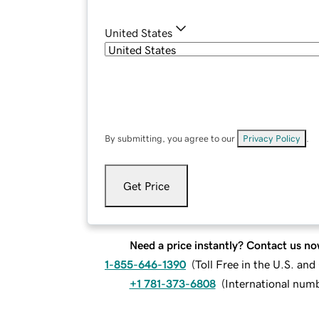
United States
By submitting, you agree to our
Privacy Policy
.
Get Price
Need a price instantly? Contact us no
1-855-646-1390
(
Toll Free in the U.S. an
+1 781-373-6808
(
International num