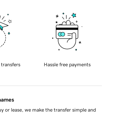
 transfers
Hassle free payments
 names
y or lease, we make the transfer simple and