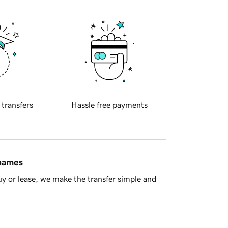
 transfers
Hassle free payments
 names
y or lease, we make the transfer simple and