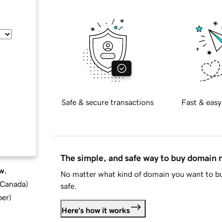
Safe & secure transactions
Fast & easy
The simple, and safe way to buy domain
w.
No matter what kind of domain you want to bu
d Canada
)
safe.
ber
)
Here's how it works