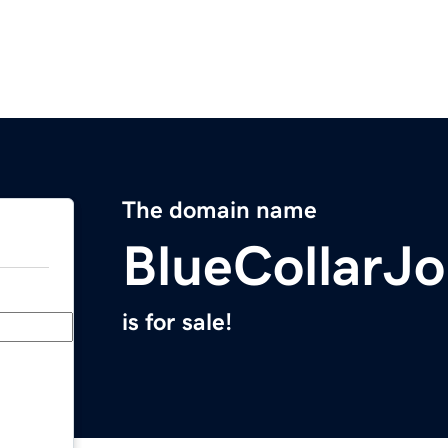
The domain name
BlueCollarJ
is for sale!