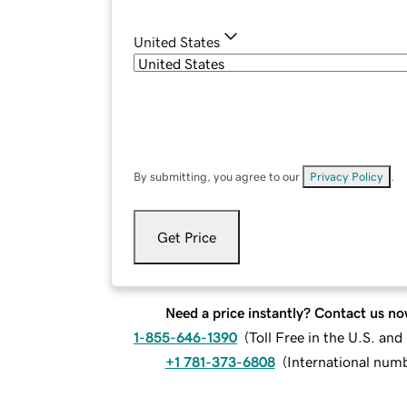
United States
By submitting, you agree to our
Privacy Policy
.
Get Price
Need a price instantly? Contact us no
1-855-646-1390
(
Toll Free in the U.S. an
+1 781-373-6808
(
International num