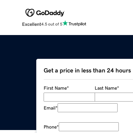
Excellent
4.5 out of 5
Get a price in less than 24 hours
First Name
*
Last Name
*
Email
*
Phone
*