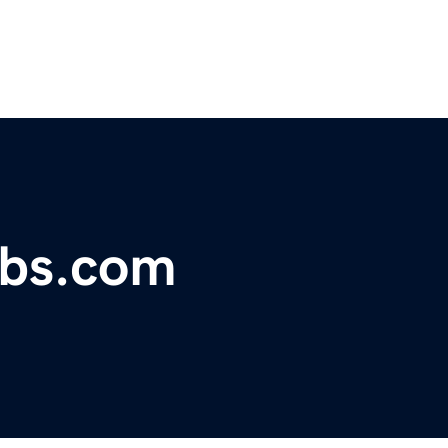
obs.com