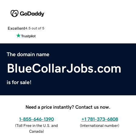
Excellent
4.5 out of 5
The domain name
BlueCollarJobs.com
is for sale!
Need a price instantly? Contact us now.
1-855-646-1390
+1 781-373-6808
(
Toll Free in the U.S. and
(
International number
)
Canada
)