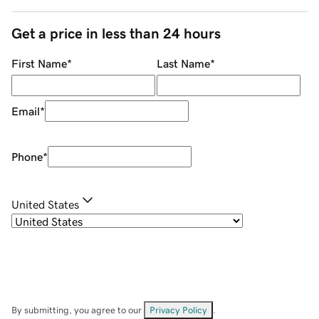
Get a price in less than 24 hours
First Name
*
Last Name
*
Email
*
Phone
*
United States
By submitting, you agree to our
Privacy Policy
.