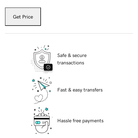
Get Price
Safe & secure
transactions
Fast & easy transfers
Hassle free payments