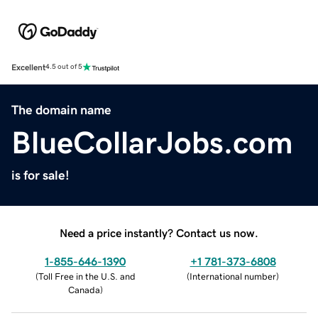
Excellent
4.5 out of 5
The domain name
BlueCollarJobs.com
is for sale!
Need a price instantly? Contact us now.
1-855-646-1390
+1 781-373-6808
(
Toll Free in the U.S. and
(
International number
)
Canada
)