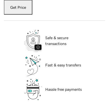
Get Price
Safe & secure
transactions
Fast & easy transfers
Hassle free payments