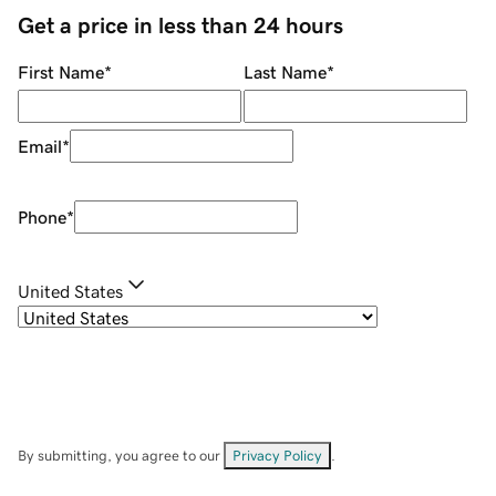
Get a price in less than 24 hours
First Name
*
Last Name
*
Email
*
Phone
*
United States
By submitting, you agree to our
Privacy Policy
.