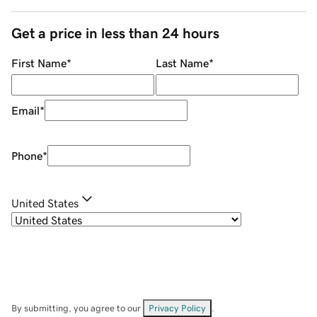
Get a price in less than 24 hours
First Name
*
Last Name
*
Email
*
Phone
*
United States
By submitting, you agree to our
Privacy Policy
.