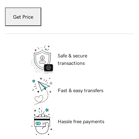
Get Price
Safe & secure
transactions
Fast & easy transfers
Hassle free payments