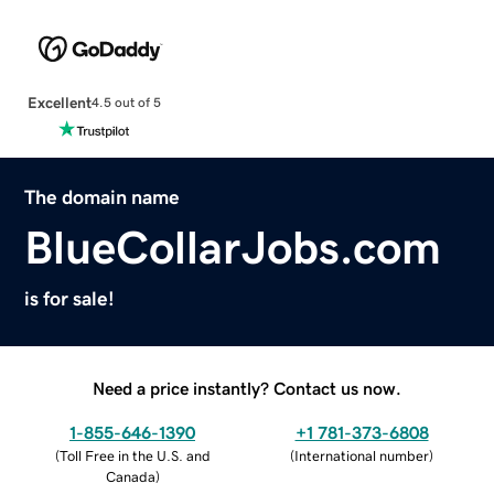
Excellent
4.5 out of 5
The domain name
BlueCollarJobs.com
is for sale!
Need a price instantly? Contact us now.
1-855-646-1390
+1 781-373-6808
(
Toll Free in the U.S. and
(
International number
)
Canada
)