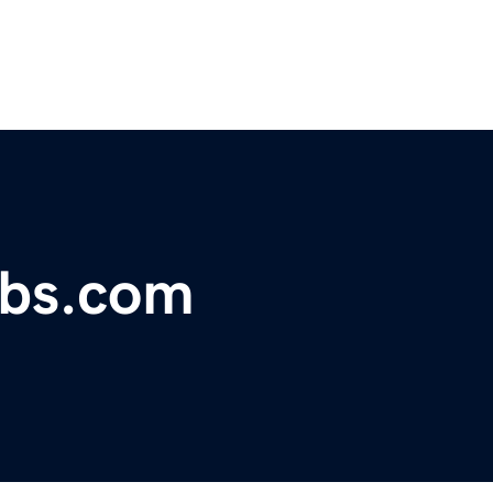
obs.com