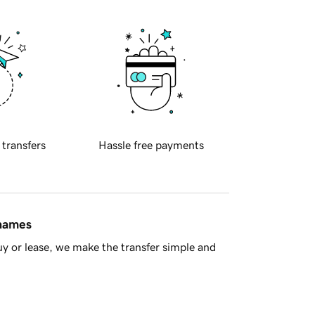
 transfers
Hassle free payments
 names
y or lease, we make the transfer simple and