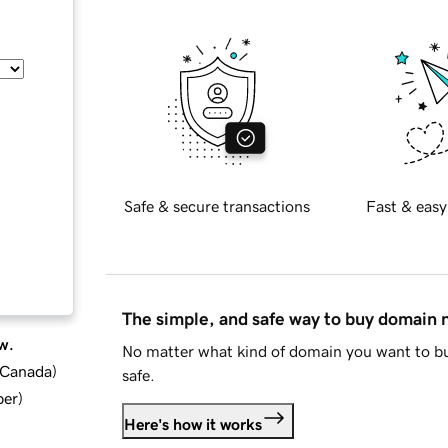
Safe & secure transactions
Fast & easy
The simple, and safe way to buy domain
w.
No matter what kind of domain you want to bu
d Canada
)
safe.
ber
)
Here's how it works