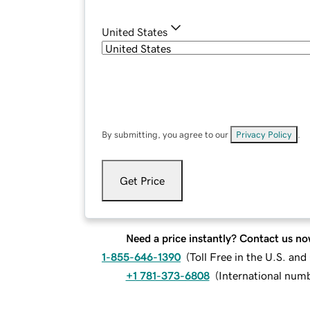
United States
By submitting, you agree to our
Privacy Policy
.
Get Price
Need a price instantly? Contact us no
1-855-646-1390
(
Toll Free in the U.S. an
+1 781-373-6808
(
International num