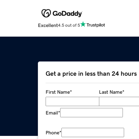
Excellent
4.5 out of 5
Get a price in less than 24 hours
First Name
*
Last Name
*
Email
*
Phone
*