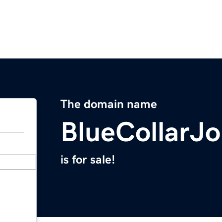
The domain name
BlueCollarJ
is for sale!