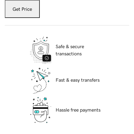
Get Price
Safe & secure
transactions
Fast & easy transfers
Hassle free payments