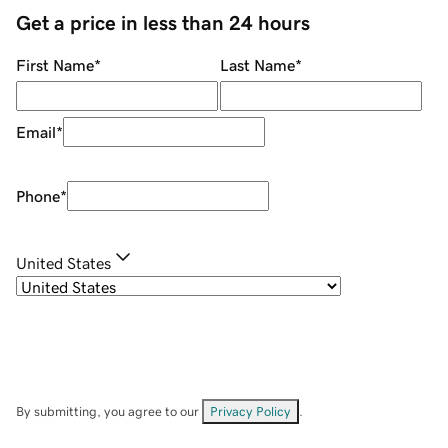
Get a price in less than 24 hours
First Name
*
Last Name
*
Email
*
Phone
*
United States
By submitting, you agree to our
Privacy Policy
.