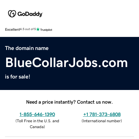
Excellent
4.5 out of 5
The domain name
BlueCollarJobs.com
is for sale!
Need a price instantly? Contact us now.
1-855-646-1390
+1 781-373-6808
(
Toll Free in the U.S. and
(
International number
)
Canada
)