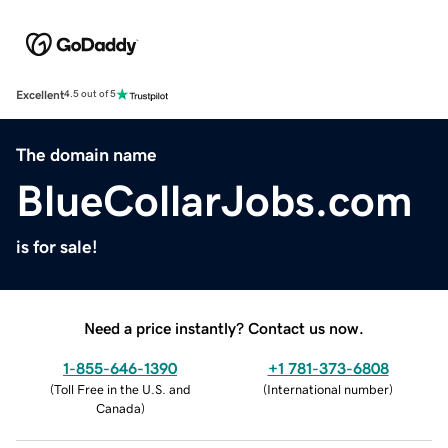
Excellent
4.5 out of 5
The domain name
BlueCollarJobs.com
is for sale!
Need a price instantly? Contact us now.
1-855-646-1390
+1 781-373-6808
(
Toll Free in the U.S. and
(
International number
)
Canada
)