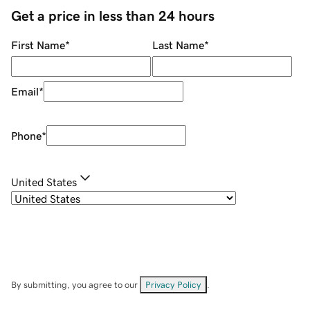
Get a price in less than 24 hours
First Name
*
Last Name
*
Email
*
Phone
*
United States
By submitting, you agree to our
Privacy Policy
.