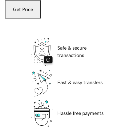
Get Price
Safe & secure
transactions
Fast & easy transfers
Hassle free payments