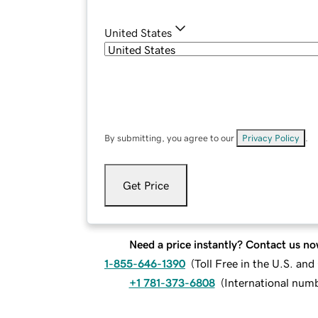
United States
By submitting, you agree to our
Privacy Policy
.
Get Price
Need a price instantly? Contact us no
1-855-646-1390
(
Toll Free in the U.S. an
+1 781-373-6808
(
International num