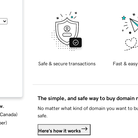
Safe & secure transactions
Fast & easy
The simple, and safe way to buy domain
w.
No matter what kind of domain you want to bu
d Canada
)
safe.
ber
)
Here's how it works