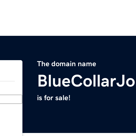
The domain name
BlueCollarJ
is for sale!