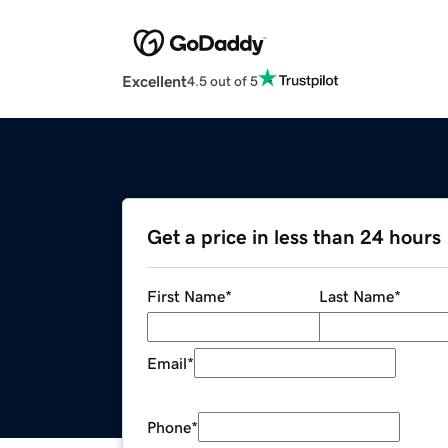
Excellent
4.5 out of 5
Get a price in less than 24 hours
First Name
*
Last Name
*
Email
*
Phone
*