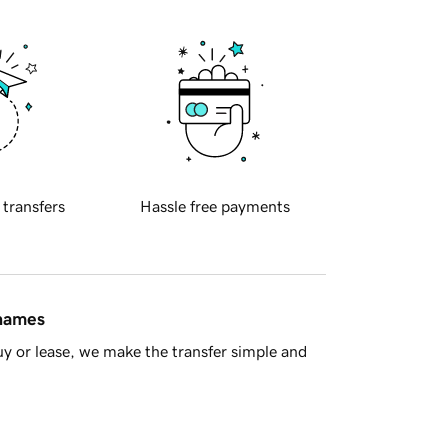
 transfers
Hassle free payments
 names
y or lease, we make the transfer simple and