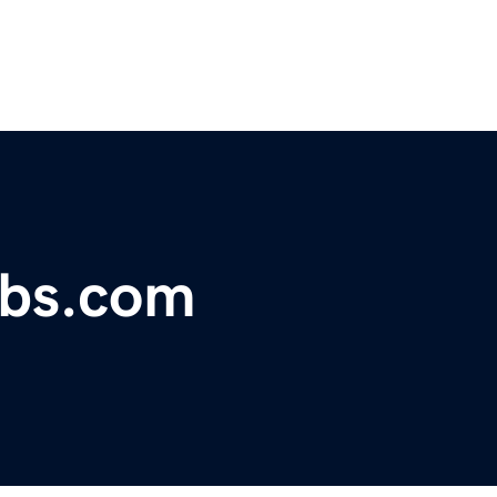
obs.com