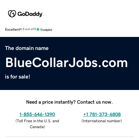
Excellent
4.5 out of 5
The domain name
BlueCollarJobs.com
is for sale!
Need a price instantly? Contact us now.
1-855-646-1390
+1 781-373-6808
(
Toll Free in the U.S. and
(
International number
)
Canada
)