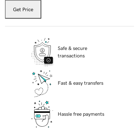
Get Price
Safe & secure
transactions
Fast & easy transfers
Hassle free payments