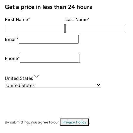
Get a price in less than 24 hours
First Name
*
Last Name
*
Email
*
Phone
*
United States
By submitting, you agree to our
Privacy Policy
.