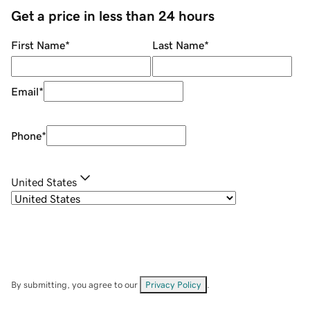
Get a price in less than 24 hours
First Name
*
Last Name
*
Email
*
Phone
*
United States
By submitting, you agree to our
Privacy Policy
.