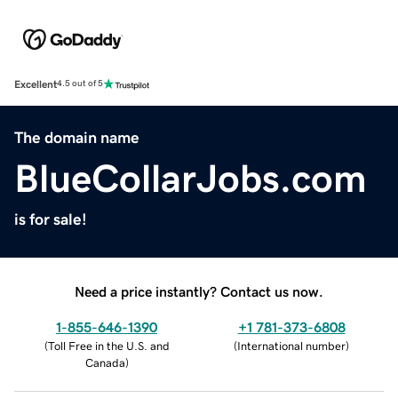
Excellent
4.5 out of 5
The domain name
BlueCollarJobs.com
is for sale!
Need a price instantly? Contact us now.
1-855-646-1390
+1 781-373-6808
(
Toll Free in the U.S. and
(
International number
)
Canada
)