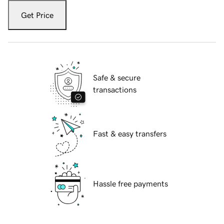
Get Price
Safe & secure
transactions
Fast & easy transfers
Hassle free payments